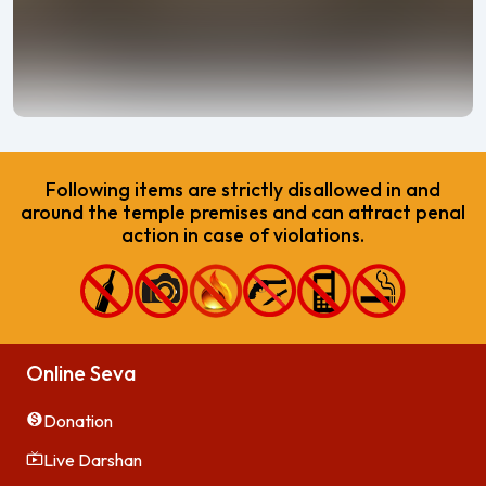
Following items are strictly disallowed in and
around the temple premises and can attract penal
action in case of violations.
Online Seva
Donation
Live Darshan