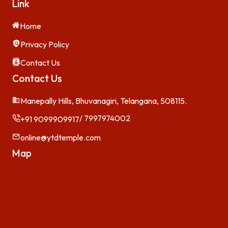
Link
Home
Privacy Policy
Contact Us
Contact Us
Manepally Hills, Bhuvanagiri, Telangana, 508115.
/ 7997974002
+91 9099909917
online@ytdtemple.com
Map